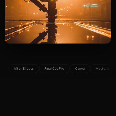
Final Cut Pro
Canva
Matterport
Google Ads
Airt