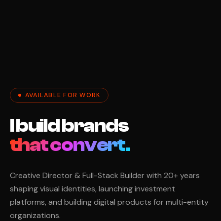
AVAILABLE FOR WORK
I build brands
Creative Director & Full-Stack Builder with 20+ years
shaping visual identities, launching investment
platforms, and building digital products for multi-entity
organizations.