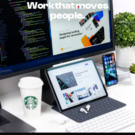
Work that moves
people.