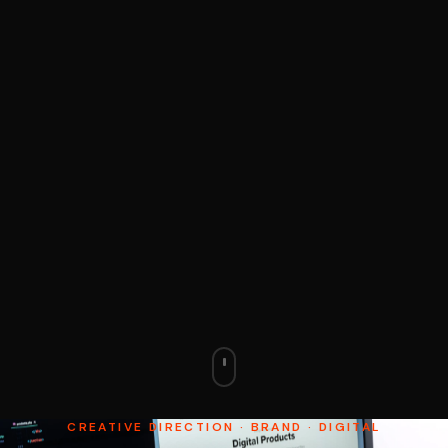
CREATIVE DIRECTION · BRAND · DIGITAL