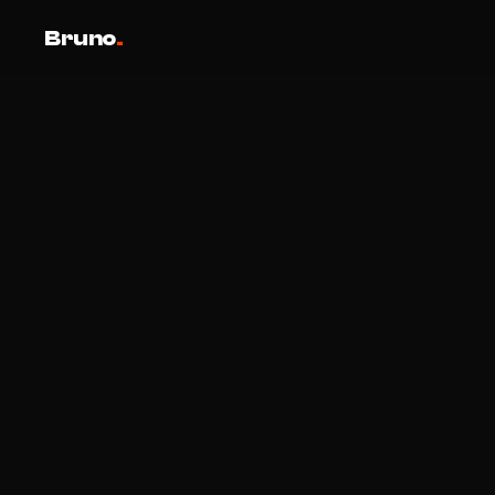
Bruno
.