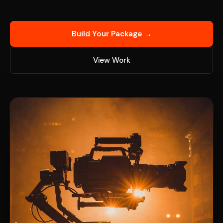
Build Your Package →
View Work